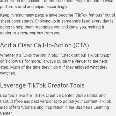
after all, on the channel for entertainment. Pay attention to what
performs best and adjust accordingly.
Keep in mind many people have become “TikTok famous” out of
sheer consistency. Showing up in someone’s feed every day is
going to help them recognize you and know you, making it
easier to
eventually
buy from you.
Add a Clear Call-to-Action (CTA)
Whether it's “Click the link in bio,” “Check out our TikTok Shop,”
or “Follow us for more,” always guide the viewer to the next
step. Much of the time they’ll do it if they enjoyed what they
watched.
Leverage TikTok Creator Tools
Use tools like the TikTok Creative Center, Video Editor, and
CapCut (free and paid versions) to polish your content. TikTok
also offers tutorials and inspiration in the Business Learning
Center.