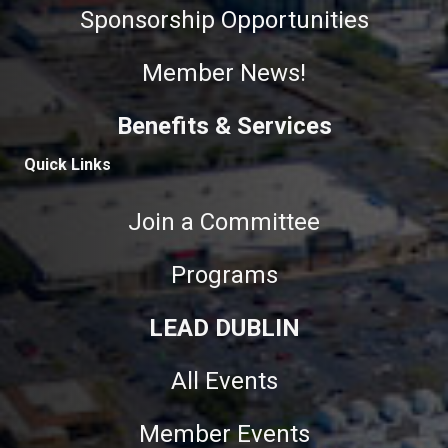
Sponsorship Opportunities
Member News!
Benefits & Services
Quick Links
Join a Committee
Programs
LEAD DUBLIN
All Events
Member Events