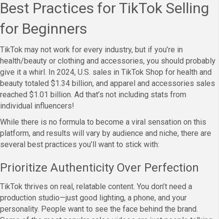
Best Practices for TikTok Selling
for Beginners
TikTok may not work for every industry, but if you’re in
health/beauty or clothing and accessories, you should probably
give it a whirl. In 2024, U.S. sales in TikTok Shop for health and
beauty totaled $1.34 billion, and apparel and accessories sales
reached $1.01 billion. Ad that’s not including stats from
individual influencers!
While there is no formula to become a viral sensation on this
platform, and results will vary by audience and niche, there are
several best practices you’ll want to stick with:
Prioritize Authenticity Over Perfection
TikTok thrives on real, relatable content. You don’t need a
production studio—just good lighting, a phone, and your
personality. People want to see the face behind the brand.