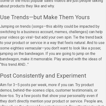
Some of the most popular sales videos are just people talking
about products they like and why.
Use Trends—but Make Them Yours
Jumping on trends (songs—this ability could be impacted by
switching to a business account, memes, challenges) can help
your videos go viral—but add your own spin. Tie the trend back
to your product or service in a way that feels natural. And to use
some eighties vernacular—you don’t want to look like a poser,
jumping on the bandwagon. If you are going to jump on the
bandwagon, make it memorable. Play around with the ideas of
“this trend AND…”
Post Consistently and Experiment
Aim for 3–5 posts per week, more if you can. Try product
demos, behind-the-scenes clips, customer testimonials, or
how-tos. Try a few posts that show your personality even if
they don’t directly mention your product or service. People are,