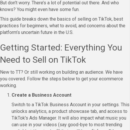
But don’t worry. There’s a lot of potential out there. And who
knows? You might even have some fun.
This guide breaks down the basics of selling on TikTok, best
practices for beginners, what to avoid, and concerns about the
platform’s uncertain future in the U.S.
Getting Started: Everything You
Need to Sell on TikTok
New to TT? Or still working on building an audience. We have
you covered. Follow the steps below to get your ecommerce
working.
Create a Business Account
Switch to a TikTok Business Account in your settings. This
unlocks analytics, a product showcase tab, and access to
TikTok's Ads Manager. It will also impact what music you
can use in your videos (say good-bye to most trending