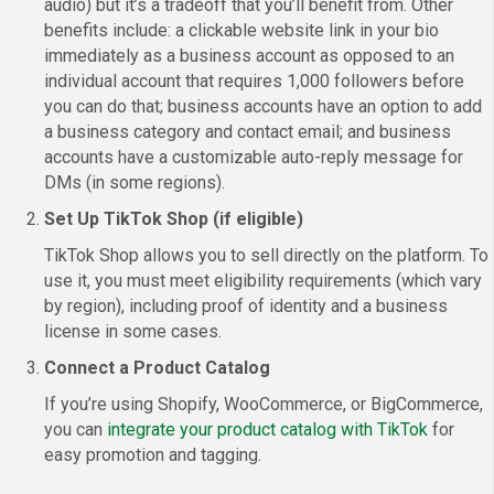
audio) but it’s a tradeoff that you’ll benefit from. Other
benefits include: a clickable website link in your bio
immediately as a business account as opposed to an
individual account that requires 1,000 followers before
you can do that; business accounts have an option to add
a business category and contact email; and business
accounts have a customizable auto-reply message for
DMs (in some regions).
Set Up TikTok Shop (if eligible)
TikTok Shop allows you to sell directly on the platform. To
use it, you must meet eligibility requirements (which vary
by region), including proof of identity and a business
license in some cases.
Connect a Product Catalog
If you’re using Shopify, WooCommerce, or BigCommerce,
you can
integrate your product catalog with TikTok
for
easy promotion and tagging.