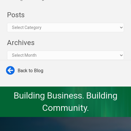
Posts
Posts
Archives
Archives
Back to Blog
Building Business. Building
Community.