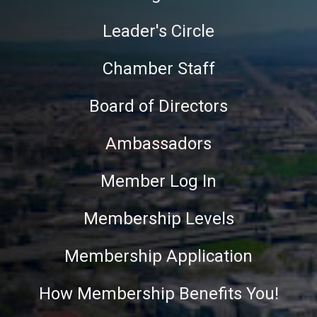
Leader's Circle
Chamber Staff
Board of Directors
Ambassadors
Member Log In
Membership Levels
Membership Application
How Membership Benefits You!