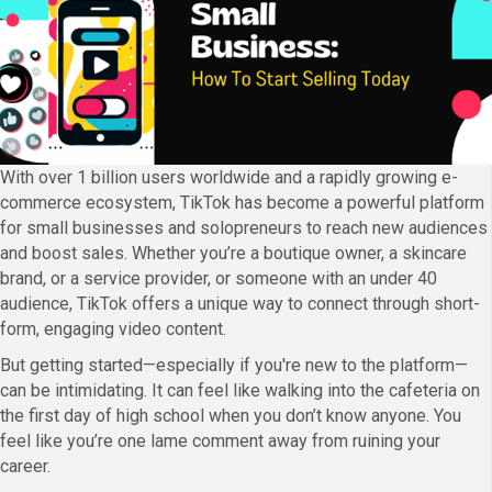
With over 1 billion users worldwide and a rapidly growing e-
commerce ecosystem, TikTok has become a powerful platform
for small businesses and solopreneurs to reach new audiences
and boost sales. Whether you’re a boutique owner, a skincare
brand, or a service provider, or someone with an under 40
audience, TikTok offers a unique way to connect through short-
form, engaging video content.
But getting started—especially if you're new to the platform—
can be intimidating. It can feel like walking into the cafeteria on
the first day of high school when you don’t know anyone. You
feel like you’re one lame comment away from ruining your
career.