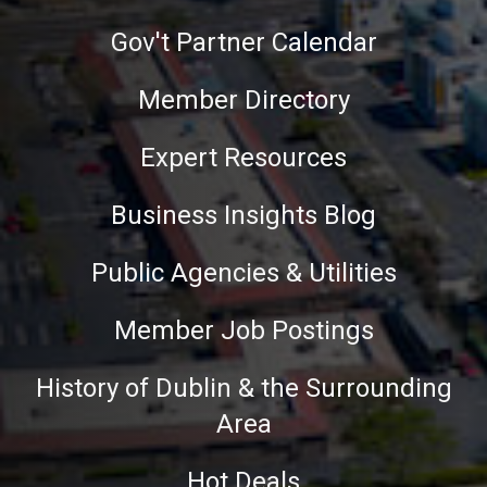
Gov't Partner Calendar
Member Directory
Expert Resources
Business Insights Blog
Public Agencies & Utilities
Member Job Postings
History of Dublin & the Surrounding
Area
Hot Deals