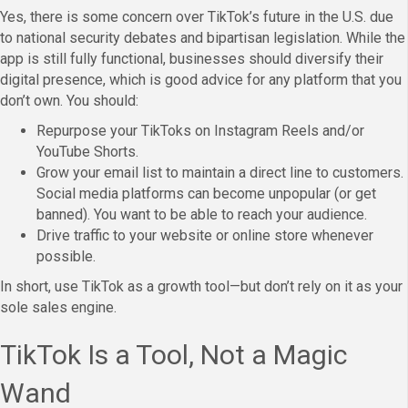
Yes, there is some concern over TikTok’s future in the U.S. due
to national security debates and bipartisan legislation. While the
app is still fully functional, businesses should diversify their
digital presence, which is good advice for any platform that you
don’t own. You should:
Repurpose your TikToks on Instagram Reels and/or
YouTube Shorts.
Grow your email list to maintain a direct line to customers.
Social media platforms can become unpopular (or get
banned). You want to be able to reach your audience.
Drive traffic to your website or online store whenever
possible.
In short, use TikTok as a growth tool—but don’t rely on it as your
sole sales engine.
TikTok Is a Tool, Not a Magic
Wand