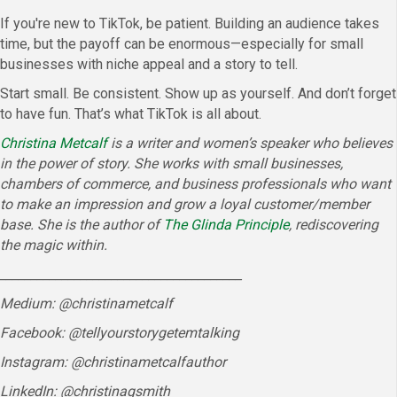
If you're new to TikTok, be patient. Building an audience takes
time, but the payoff can be enormous—especially for small
businesses with niche appeal and a story to tell.
Start small. Be consistent. Show up as yourself. And don’t forget
to have fun. That’s what TikTok is all about.
Christina Metcalf
is a writer and women’s speaker who believes
in the power of story. She works with small businesses,
chambers of commerce, and business professionals who want
to make an impression and grow a loyal customer/member
base. She is the author of
The Glinda Principle
, rediscovering
the magic within.
_______________________________________
Medium: @christinametcalf
Facebook: @tellyourstorygetemtalking
Instagram: @christinametcalfauthor
LinkedIn: @christinagsmith