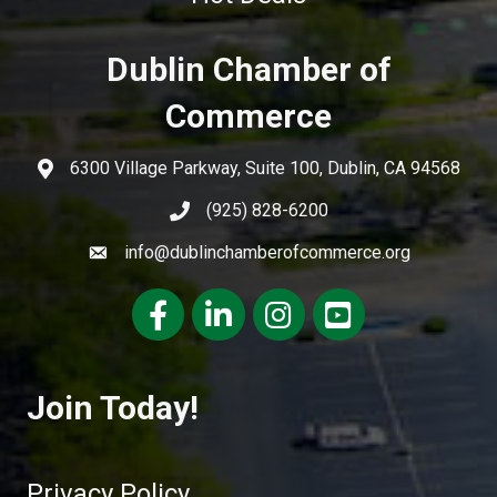
Dublin Chamber of
Commerce
6300 Village Parkway, Suite 100, Dublin, CA 94568
(925) 828-6200
info@dublinchamberofcommerce.org
Facebook
LinkedIn
Instagram
youtube
Join Today!
Privacy Policy