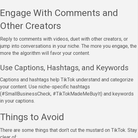
Engage With Comments and
Other Creators
Reply to comments with videos, duet with other creators, or
jump into conversations in your niche. The more you engage, the
more the algorithm will favor your content.
Use Captions, Hashtags, and Keywords
Captions and hashtags help TikTok understand and categorize
your content. Use niche-specific hashtags
(#SmallBusinessCheck, #TikTokMadeMeBuyIt) and keywords
in your captions.
Things to Avoid
There are some things that don’t cut the mustard on TikTok. Stay
clear of: