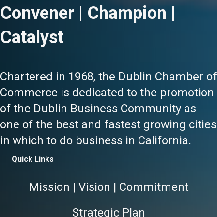
Convener | Champion |
Catalyst
Chartered in 1968, the Dublin Chamber of
Commerce is dedicated to the promotion
of the Dublin Business Community as
one of the best and fastest growing cities
in which to do business in California.
Quick Links
Mission | Vision | Commitment
Strategic Plan