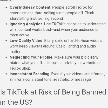
Overly Salesy Content
. People scroll TikTok for
entertainment. Hard-selling turns people off. Think
storytelling first, selling second.
Ignoring Analytics
. Use TikTok’s analytics to understand
what content works best—and when your audience is
most active.
Low-Quality Video
. Blurry, dark, or hard-to-hear videos
won’t keep viewers around. Basic lighting and audio
matter.
Neglecting Your Profile
. Make sure your bio clearly
states what you offer. Include a link to your website or
TikTok Shop.
Inconsistent Branding
. Even if your videos are informal,
aim for a consistent tone, aesthetic, or message.
Is TikTok at Risk of Being Banned
in the US?