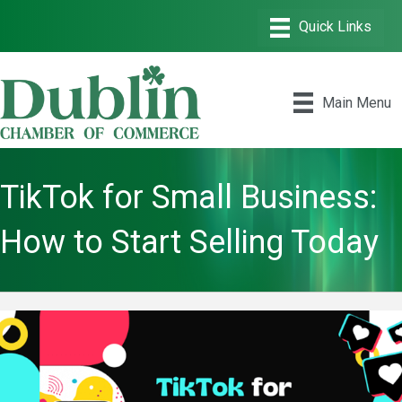
Main Menu
TikTok for Small Business:
How to Start Selling Today