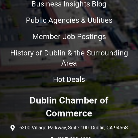
Business Insights Blog
Public Agencies & Utilities
Member Job Postings
History of Dublin & the Surrounding
Area
Hot Deals
Dublin Chamber of
Commerce
6300 Village Parkway, Suite 100, Dublin, CA 94568