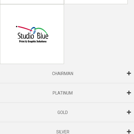
CHAIRMAN
PLATINUM
GOLD
SILVER