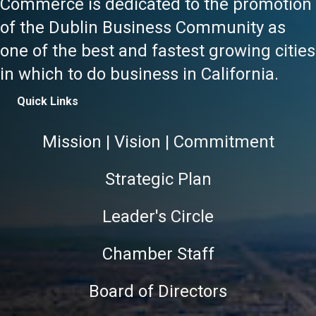
Commerce is dedicated to the promotion
of the Dublin Business Community as
one of the best and fastest growing cities
in which to do business in California.
Quick Links
Mission | Vision | Commitment
Strategic Plan
Leader's Circle
Chamber Staff
Board of Directors