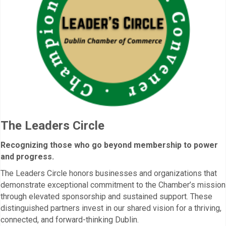
The Leaders Circle
Recognizing those who go beyond membership to power
and progress.
The Leaders Circle honors businesses and organizations that
demonstrate exceptional commitment to the Chamber’s mission
through elevated sponsorship and sustained support. These
distinguished partners invest in our shared vision for a thriving,
connected, and forward-thinking Dublin.