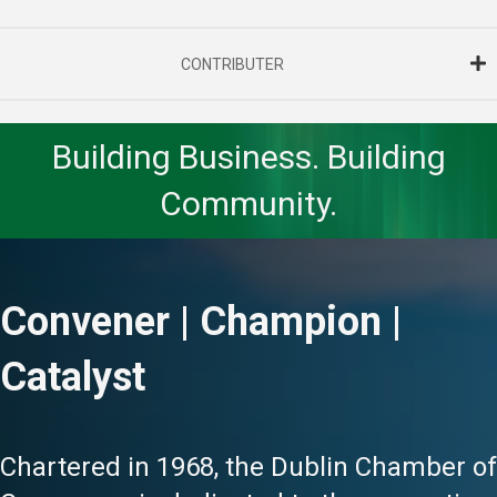
CONTRIBUTER
Building Business. Building
Community.
Convener | Champion |
Catalyst
Chartered in 1968, the Dublin Chamber of