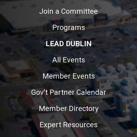
Join a Committee
Programs
LEAD DUBLIN
All Events
Member Events
Gov't Partner Calendar
Member Directory
Expert Resources