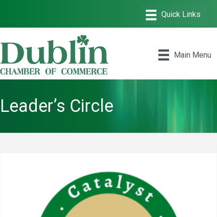
Main Menu
Leader’s Circle