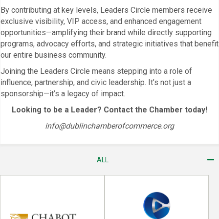
By contributing at key levels, Leaders Circle members receive
exclusive visibility, VIP access, and enhanced engagement
opportunities—amplifying their brand while directly supporting
programs, advocacy efforts, and strategic initiatives that benefit
our entire business community.
Joining the Leaders Circle means stepping into a role of
influence, partnership, and civic leadership. It’s not just a
sponsorship—it’s a legacy of impact.
Looking to be a Leader? Contact the Chamber today!
info@dublinchamberofcommerce.org
ALL