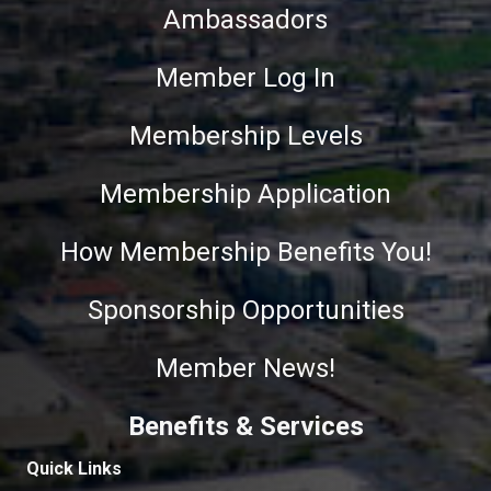
Ambassadors
Member Log In
Membership Levels
Membership Application
How Membership Benefits You!
Sponsorship Opportunities
Member News!
Benefits & Services
Quick Links