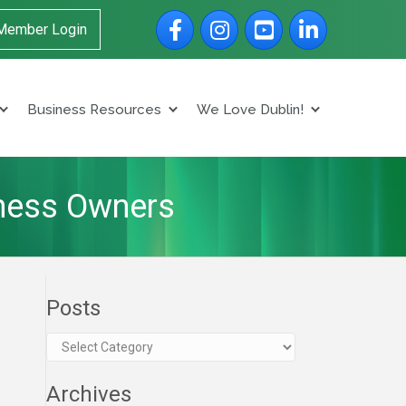
Facebook
Instagram
YouTube
LinkedIn
Member Login
Business Resources
We Love Dublin!
iness Owners
Posts
Posts
Archives