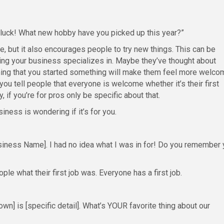
e luck! What new hobby have you picked up this year?”
e, but it also encourages people to try new things. This can be
ing your business specializes in. Maybe they’ve thought about
aining that you started something will make them feel more welco
you tell people that everyone is welcome whether it’s their first
, if you’re for pros only be specific about that.
ness is wondering if it’s for you.
siness Name]. I had no idea what I was in for! Do you remember 
le what their first job was. Everyone has a first job.
wn] is [specific detail]. What’s YOUR favorite thing about our