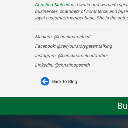
Christina Metcalf
is a writer and women’s spea
businesses, chambers of commerce, and busi
loyal customer/member base. She is the auth
_______________________________________
Medium: @christinametcalf
Facebook: @tellyourstorygetemtalking
Instagram: @christinametcalfauthor
LinkedIn: @christinagsmith
Back to Blog
Bu