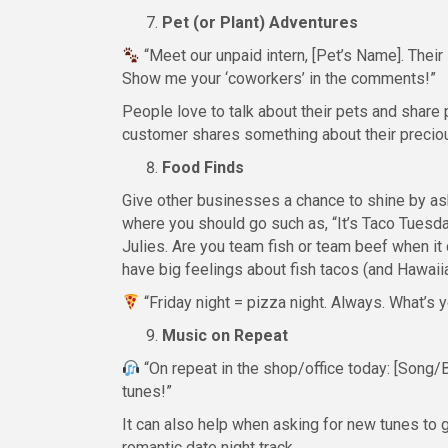
Pet (or Plant) Adventures
“Meet our unpaid intern, [Pet’s Name]. Their
Show me your ‘coworkers’ in the comments!”
People love to talk about their pets and share 
customer shares something about their preciou
Food Finds
Give other businesses a chance to shine by ask
where you should go such as, “It’s Taco Tuesday
Julies. Are you team fish or team beef when it 
have big feelings about fish tacos (and Hawaii
“Friday night = pizza night. Always. What’s 
Music on Repeat
“On repeat in the shop/office today: [Song/
tunes!”
It can also help when asking for new tunes to g
romantic date night track.