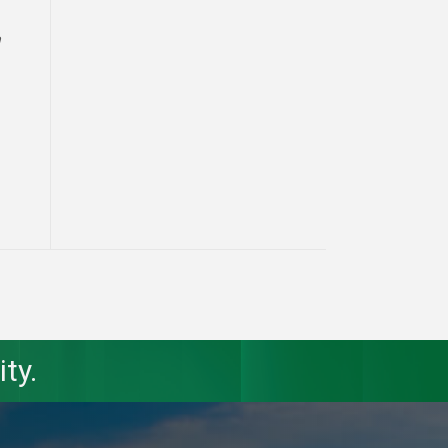
a
ty.