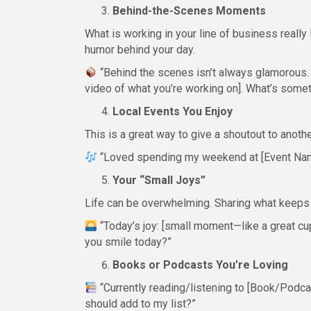
Behind-the-Scenes Moments
What is working in your line of business really 
humor behind your day.
“Behind the scenes isn’t always glamorous. 
video of what you’re working on]. What’s some
Local Events You Enjoy
This is a great way to give a shoutout to anoth
“Loved spending my weekend at [Event Na
Your “Small Joys”
Life can be overwhelming. Sharing what keeps
“Today’s joy: [small moment—like a great cup
you smile today?”
Books or Podcasts You’re Loving
“Currently reading/listening to [Book/Podcas
should add to my list?”