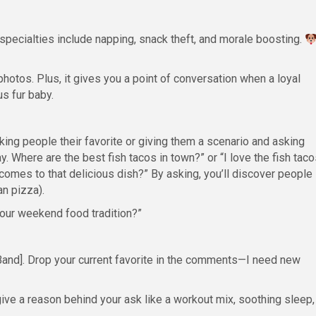
 specialties include napping, snack theft, and morale boosting.
photos. Plus, it gives you a point of conversation when a loyal
s fur baby.
ing people their favorite or giving them a scenario and asking
. Where are the best fish tacos in town?” or “I love the fish taco
comes to that delicious dish?” By asking, you’ll discover people
an pizza).
your weekend food tradition?”
Band]. Drop your current favorite in the comments—I need new
ive a reason behind your ask like a workout mix, soothing sleep,