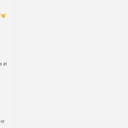
s at
 or