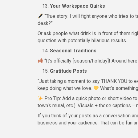
Your Workspace Quirks
“True story: I will fight anyone who tries to
desk?”
Or ask people what drink is in front of them ri
question with potentially hilarious results.
Seasonal Traditions
“It’s officially [season/holiday]! Around here
Gratitude Posts
“Just taking a moment to say THANK YOU to ev
keep doing what we love.
What’s something 
Pro Tip: Add a quick photo or short video to
town’s mural, etc.). Visuals + these captions
If you think of your posts as a conversation a
business and your audience. That can be fun an