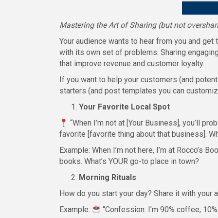
Mastering the Art of Sharing (but not overshar
Your audience wants to hear from you and get t
with its own set of problems. Sharing engaging 
that improve revenue and customer loyalty.
If you want to help your customers (and poten
starters (and post templates you can customize
Your Favorite Local Spot
“When I’m not at [Your Business], you’ll prob
favorite [favorite thing about that business]. 
Example: When I’m not here, I’m at Rocco’s Boo
books. What’s YOUR go-to place in town?
Morning Rituals
How do you start your day? Share it with your 
Example:
“Confession: I’m 90% coffee, 10% 