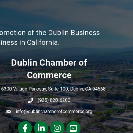
omotion of the Dublin Business
ness in California.
Dublin Chamber of
Commerce
6300 Village Parkway, Suite 100, Dublin, CA 94568
(925) 828-6200
info@dublinchamberofcommerce.org
Facebook
LinkedIn
Instagram
youtube