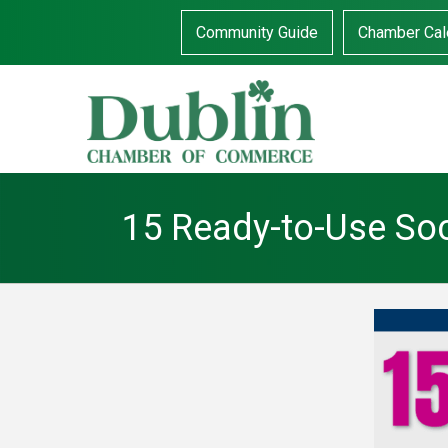
Community Guide
Chamber Cal
15 Ready-to-Use Soc