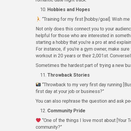
Hobbies and Hopes
“Training for my first [hobby/goal]. Wish m
Not only does this connect you to your audienc
helpful for those who are interested in someth
starting a hobby that you’re a pro at and expl
For instance, if you’re a gym owner, make sure 
workout in 20 years or their 2,001st. Conversely
Sometimes the hardest part of trying a new busi
Throwback Stories
“Throwback to my very first day running [Bu
first day at your job or business?”
You can also rephrase the question and ask peop
Community Pride
“One of the things I love most about [Your To
community?”