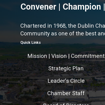
Convener | Champion |
Chartered in 1968, the Dublin Ch
Community as one of the best and 
Quick Links
Mission | Vision | Commitment
Strategic Plan
Leader's Circle
Chamber Staff