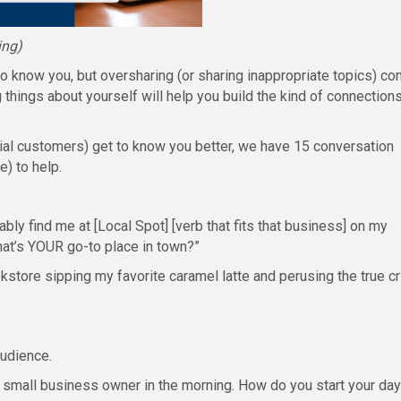
ing)
o know you, but oversharing (or sharing inappropriate topics) c
things about yourself will help you build the kind of connection
tial customers) get to know you better, we have 15 conversation
) to help.
ably find me at [Local Spot] [verb that fits that business] on my
What’s YOUR go-to place in town?”
kstore sipping my favorite caramel latte and perusing the true c
audience.
small business owner in the morning. How do you start your day