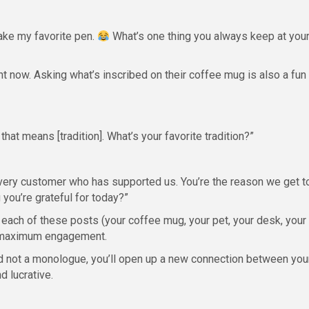
 take my favorite pen.
What’s one thing you always keep at you
ght now. Asking what’s inscribed on their coffee mug is also a fun
 that means [tradition]. What’s your favorite tradition?”
ery customer who has supported us. You’re the reason we get t
you’re grateful for today?”
 each of these posts (your coffee mug, your pet, your desk, your
 = maximum engagement.
nd not a monologue, you’ll open up a new connection between you
d lucrative.