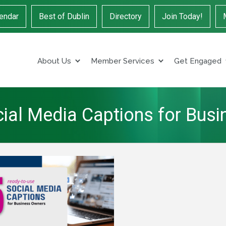
endar
Best of Dublin
Directory
Join Today!
About Us
Member Services
Get Engaged
ial Media Captions for Bus