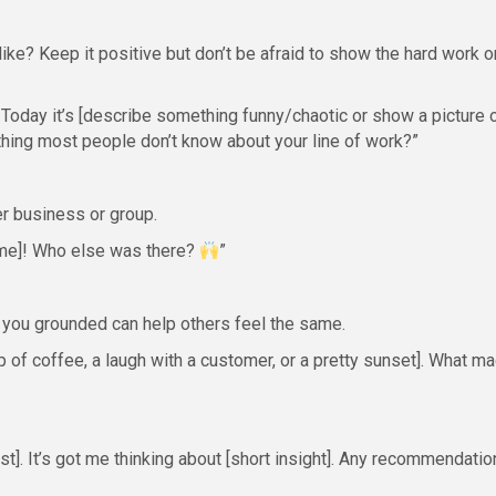
like? Keep it positive but don’t be afraid to show the hard work o
Today it’s [describe something funny/chaotic or show a picture 
thing most people don’t know about your line of work?”
er business or group.
me]! Who else was there?
”
 you grounded can help others feel the same.
 of coffee, a laugh with a customer, or a pretty sunset]. What m
t]. It’s got me thinking about [short insight]. Any recommendatio