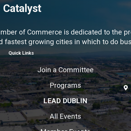
 Catalyst
amber of Commerce is dedicated to the pr
fastest growing cities in which to do busi
Quick Links
Join a Committee
Programs
LEAD DUBLIN
All Events