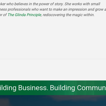
ker who believes in the power of story. She works with small
ness professionals who want to make an impression and grow 
or of
The Glinda Principle
, rediscovering the magic within.
ilding Business. Building Communi