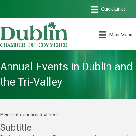
Main Menu
Annual Events in Dublin and
the Tri-Valley
Place introduction text here.
Subtitle