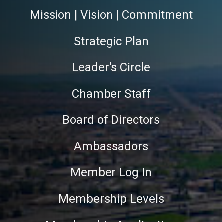
Mission | Vision | Commitment
Strategic Plan
Leader's Circle
Chamber Staff
Board of Directors
Ambassadors
Member Log In
Membership Levels