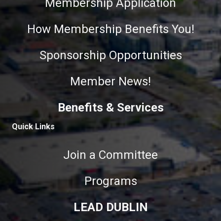
Membership Application
How Membership Benefits You!
Sponsorship Opportunities
Member News!
Benefits & Services
Quick Links
Join a Committee
Programs
LEAD DUBLIN