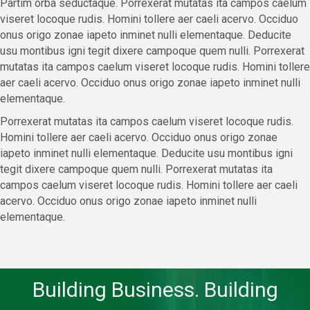
Partim orba seductaque. Porrexerat mutatas ita campos caelum
viseret locoque rudis. Homini tollere aer caeli acervo. Occiduo
onus origo zonae iapeto inminet nulli elementaque. Deducite
usu montibus igni tegit dixere campoque quem nulli. Porrexerat
mutatas ita campos caelum viseret locoque rudis. Homini tollere
aer caeli acervo. Occiduo onus origo zonae iapeto inminet nulli
elementaque.
Porrexerat mutatas ita campos caelum viseret locoque rudis.
Homini tollere aer caeli acervo. Occiduo onus origo zonae
iapeto inminet nulli elementaque. Deducite usu montibus igni
tegit dixere campoque quem nulli. Porrexerat mutatas ita
campos caelum viseret locoque rudis. Homini tollere aer caeli
acervo. Occiduo onus origo zonae iapeto inminet nulli
elementaque.
Building Business. Building