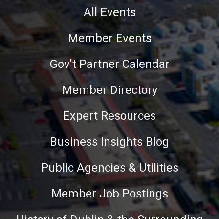
All Events
Member Events
Gov't Partner Calendar
Member Directory
Expert Resources
Business Insights Blog
Public Agencies & Utilities
Member Job Postings