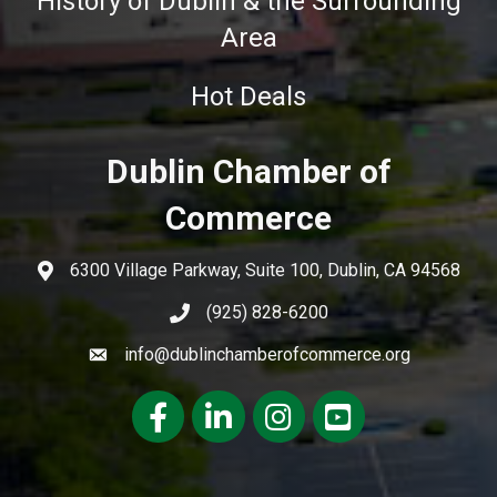
History of Dublin & the Surrounding
Area
Hot Deals
Dublin Chamber of
Commerce
6300 Village Parkway, Suite 100, Dublin, CA 94568
(925) 828-6200
info@dublinchamberofcommerce.org
Facebook
LinkedIn
Instagram
youtube