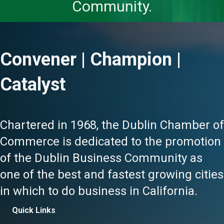
Community.
Convener | Champion |
Catalyst
Chartered in 1968, the Dublin Chamber of
Commerce is dedicated to the promotion
of the Dublin Business Community as
one of the best and fastest growing cities
in which to do business in California.
Quick Links